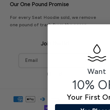
Our One Pound Promise
For every Seat Hoodie sold, we remove
one pound of trash from the ocean.
Join the list
Email
Want
Instagram
TikTok
10% O
Your First O
Payment
methods