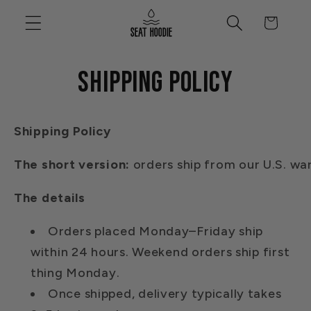
Skip to
Cart
content
Shipping policy
Shipping
Policy
The
short
version:
orders
ship
from
our
U.S.
wa
The details
Orders placed Monday–Friday ship
within 24 hours. Weekend orders ship first
thing Monday.
Once shipped, delivery typically takes