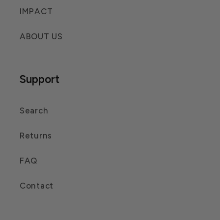
IMPACT
ABOUT US
Support
Search
Returns
FAQ
Contact