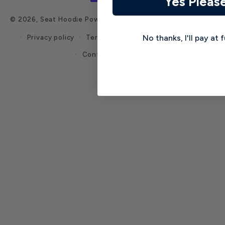
Yes Pleas
© 2026,
Seat Hoodie
Powered by Shopify
Refund policy
Privacy policy
Terms of service
Shipping policy
No thanks, I'll pay at f
Contact information