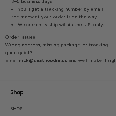
3–5 business days.
You'll get a tracking number by email
the moment your order is on the way.
We currently ship within the U.S. only.
Order issues
Wrong address, missing package, or tracking
gone quiet?
Email
nick@seathoodie.us
and
we'll
make
it
rig
Shop
SHOP